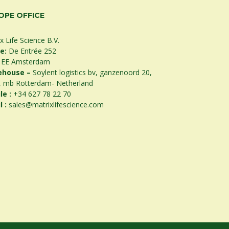
OPE OFFICE
x Life Science B.V.
ce:
De Entrée 252
 EE Amsterdam
ehouse –
Soylent logistics bv, ganzenoord 20,
, mb Rotterdam- Netherland
le :
+34 627 78 22 70
l :
sales@matrixlifescience.com