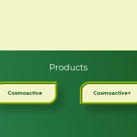
Products
Cosmoactive
Cosmoactive+