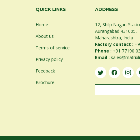
QUICK LINKS
ADDRESS
Home
12, Shilp Nagar, Stati
Aurangabad 431005,
About us
Maharashtra, India
Factory contact :
+9
Terms of service
Phone :
+91 77190 0
Email :
sales@matrixl
Privacy policy
Feedback
Brochure