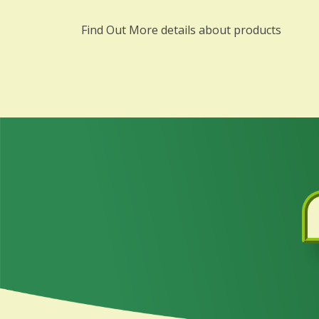
Find Out More details about products