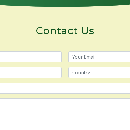
Contact Us