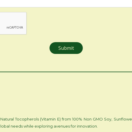
 of Natural Tocopherols (Vitamin E) from 100% Non GMO Soy, Sunflowe
lobal needs while exploring avenues for innovation.