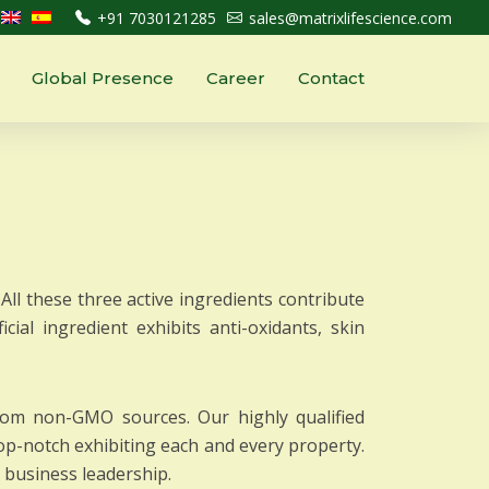
+91 7030121285
sales@matrixlifescience.com
Global Presence
Career
Contact
All these three active ingredients contribute
cial ingredient exhibits anti-oxidants, skin
from non-GMO sources. Our highly qualified
op-notch exhibiting each and every property.
r business leadership.