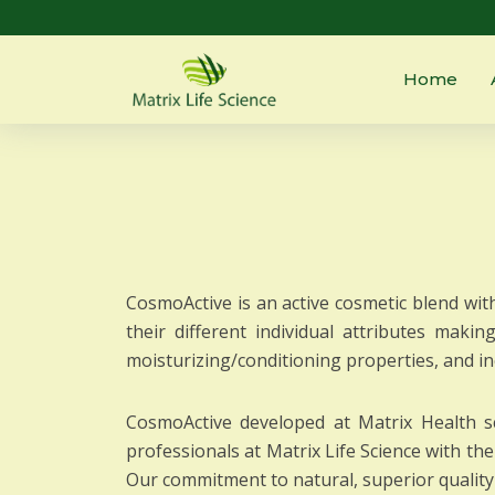
Home
CosmoActive is an active cosmetic blend with
their different individual attributes makin
moisturizing/conditioning properties, and i
CosmoActive developed at Matrix Health sc
professionals at Matrix Life Science with t
Our commitment to natural, superior quality 