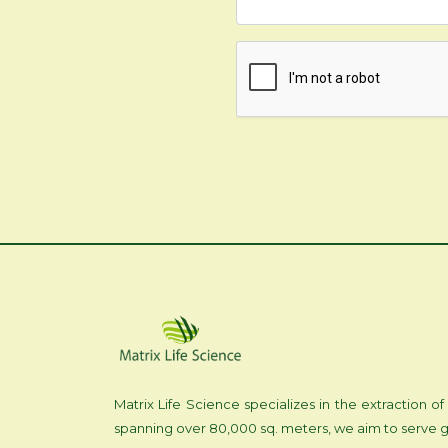
Matrix Life Science specializes in the extraction
spanning over 80,000 sq. meters, we aim to serve g