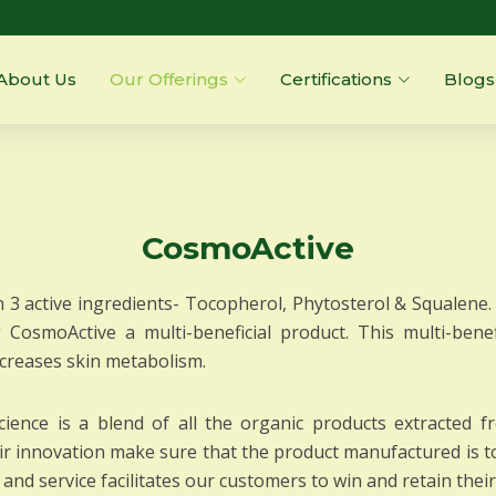
About Us
Our Offerings
Certifications
Blogs
CosmoActive
 3 active ingredients- Tocopherol, Phytosterol & Squalene. 
g CosmoActive a multi-beneficial product. This multi-benefi
ncreases skin metabolism.
ience is a blend of all the organic products extracted 
heir innovation make sure that the product manufactured is t
and service facilitates our customers to win and retain thei