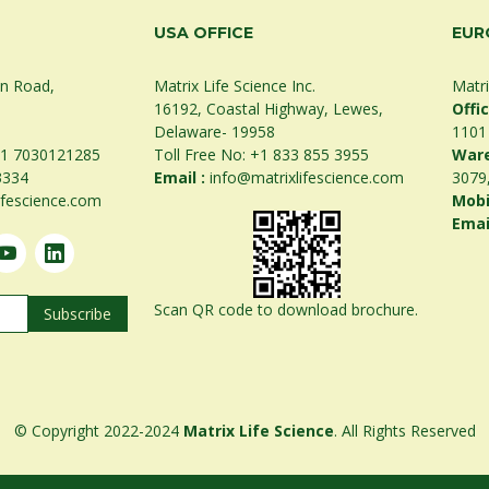
USA OFFICE
EUR
on Road,
Matrix Life Science Inc.
Matri
16192, Coastal Highway, Lewes,
Offi
Delaware- 19958
1101
1 7030121285
Toll Free No:
+1 833 855 3955
War
3334
Email :
info@matrixlifescience.com
3079
ifescience.com
Mobi
Emai
Scan QR code to download brochure.
© Copyright 2022-2024
Matrix Life Science
. All Rights Reserved