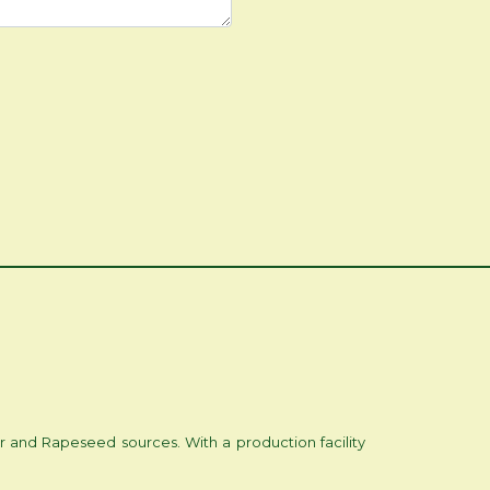
r and Rapeseed sources. With a production facility