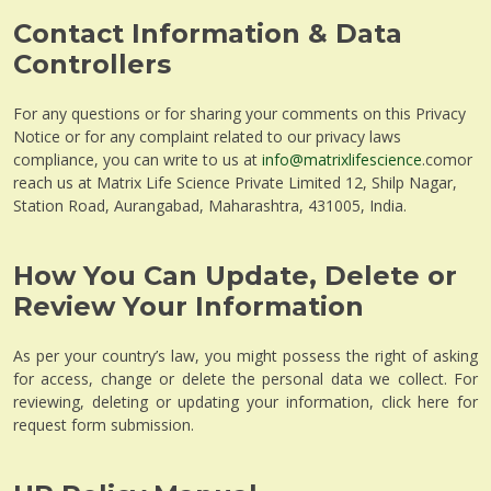
Contact Information & Data
Controllers
For any questions or for sharing your comments on this Privacy
Notice or for any complaint related to our privacy laws
compliance, you can write to us at
info@matrixlifescience
.comor
reach us at Matrix Life Science Private Limited 12, Shilp Nagar,
Station Road, Aurangabad, Maharashtra, 431005, India.
How You Can Update, Delete or
Review Your Information
As per your country’s law, you might possess the right of asking
for access, change or delete the personal data we collect. For
reviewing, deleting or updating your information, click here for
request form submission.