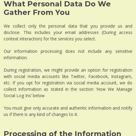
What Personal Data Do We
Gather From You
We collect only the personal data that you provide us and
disclose. This includes your email addresses (During access
context interaction) for the services you select.
Our information processing does not include any sensitive
information.
During registration, we might provide an option for registration
with social media accounts like Twitter, Facebook, Instagram,
etc. If you opt for registration via social media account, we do
collect information as stated in the section ‘How We Manage
Social Log Ins’ below
You must give only accurate and authentic information and notify
us if there is any kind of changes to it.
Processing of the Information