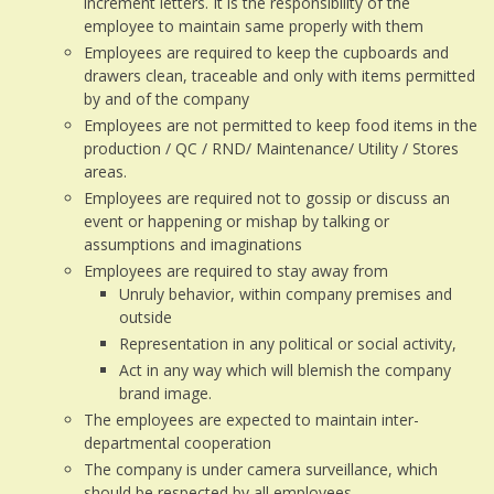
increment letters. It is the responsibility of the
employee to maintain same properly with them
Employees are required to keep the cupboards and
drawers clean, traceable and only with items permitted
by and of the company
Employees are not permitted to keep food items in the
production / QC / RND/ Maintenance/ Utility / Stores
areas.
Employees are required not to gossip or discuss an
event or happening or mishap by talking or
assumptions and imaginations
Employees are required to stay away from
Unruly behavior, within company premises and
outside
Representation in any political or social activity,
Act in any way which will blemish the company
brand image.
The employees are expected to maintain inter-
departmental cooperation
The company is under camera surveillance, which
should be respected by all employees