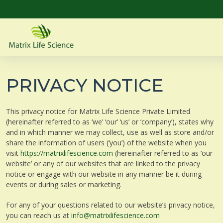
PRIVACY NOTICE
This privacy notice for Matrix Life Science Private Limited
(hereinafter referred to as ‘we’ ‘our’ ‘us’ or ‘company’), states why
and in which manner we may collect, use as well as store and/or
share the information of users (‘you’) of the website when you
visit
https://matrixlifescience.com
(hereinafter referred to as ‘our
website’ or any of our websites that are linked to the privacy
notice or engage with our website in any manner be it during
events or during sales or marketing.
For any of your questions related to our website’s privacy notice,
you can reach us at
info@matrixlifescience.com