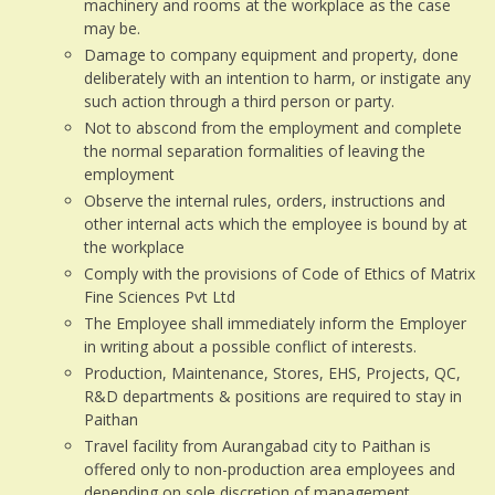
machinery and rooms at the workplace as the case
may be.
Damage to company equipment and property, done
deliberately with an intention to harm, or instigate any
such action through a third person or party.
Not to abscond from the employment and complete
the normal separation formalities of leaving the
employment
Observe the internal rules, orders, instructions and
other internal acts which the employee is bound by at
the workplace
Comply with the provisions of Code of Ethics of Matrix
Fine Sciences Pvt Ltd
The Employee shall immediately inform the Employer
in writing about a possible conflict of interests.
Production, Maintenance, Stores, EHS, Projects, QC,
R&D departments & positions are required to stay in
Paithan
Travel facility from Aurangabad city to Paithan is
offered only to non-production area employees and
depending on sole discretion of management.