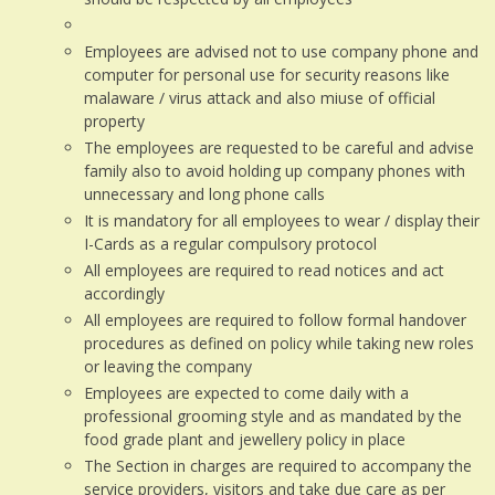
Employees are advised not to use company phone and
computer for personal use for security reasons like
malaware / virus attack and also miuse of official
property
The employees are requested to be careful and advise
family also to avoid holding up company phones with
unnecessary and long phone calls
It is mandatory for all employees to wear / display their
I-Cards as a regular compulsory protocol
All employees are required to read notices and act
accordingly
All employees are required to follow formal handover
procedures as defined on policy while taking new roles
or leaving the company
Employees are expected to come daily with a
professional grooming style and as mandated by the
food grade plant and jewellery policy in place
The Section in charges are required to accompany the
service providers, visitors and take due care as per