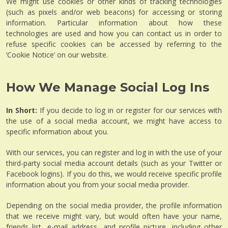
We might use cookies or other kinds of tracking technologies
(such as pixels and/or web beacons) for accessing or storing
information. Particular information about how these
technologies are used and how you can contact us in order to
refuse specific cookies can be accessed by referring to the
‘Cookie Notice’ on our website.
How We Manage Social Log Ins
In Short:
If you decide to log in or register for our services with
the use of a social media account, we might have access to
specific information about you.
With our services, you can register and log in with the use of your
third-party social media account details (such as your Twitter or
Facebook logins). If you do this, we would receive specific profile
information about you from your social media provider.
Depending on the social media provider, the profile information
that we receive might vary, but would often have your name,
friends list, e-mail address, and profile picture, including other