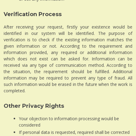
Verification Process
After receiving your request, firstly your existence would be
identified in our system will be identified. The purpose of
verification is to check if the existing information matches the
given information or not. According to the requirement and
information provided, any required or additional information
which does not exist can be asked for. Information can be
received via any type of communication method. According to
the situation, the requirement should be fulfilled. Additional
information may be required to prevent any type of fraud. All
such information would be erased in the future when the work is
completed.
Other Privacy Rights
Your objection to information processing would be
considered
If personal data is requested, required shall be corrected