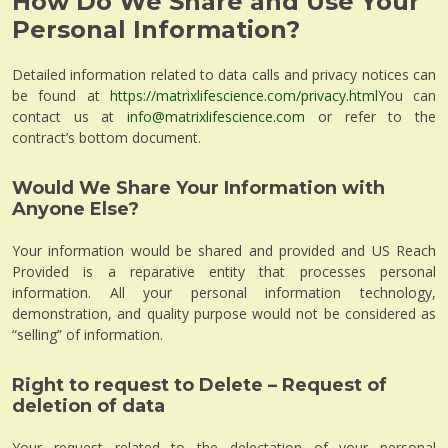
How Do We Share and Use Your
Personal Information?
Detailed information related to data calls and privacy notices can
be found at
https://matrixlifescience.com/privacy.html
You can
contact us at
info@matrixlifescience.com
or refer to the
contract’s bottom document.
Would We Share Your Information with
Anyone Else?
Your information would be shared and provided and US Reach
Provided is a reparative entity that processes personal
information. All your personal information technology,
demonstration, and quality purpose would not be considered as
“selling” of information.
Right to request to Delete – Request of
deletion of data
Your request related to the delectation of your personal