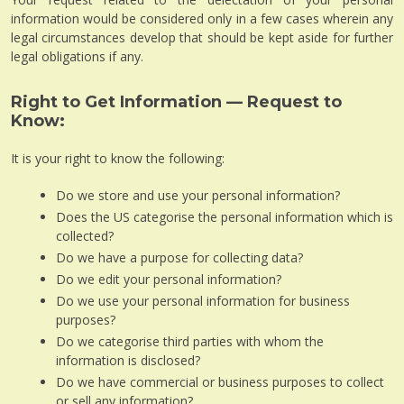
information would be considered only in a few cases wherein any
legal circumstances develop that should be kept aside for further
legal obligations if any.
Right to Get Information — Request to
Know:
It is your right to know the following:
Do we store and use your personal information?
Does the US categorise the personal information which is
collected?
Do we have a purpose for collecting data?
Do we edit your personal information?
Do we use your personal information for business
purposes?
Do we categorise third parties with whom the
information is disclosed?
Do we have commercial or business purposes to collect
or sell any information?