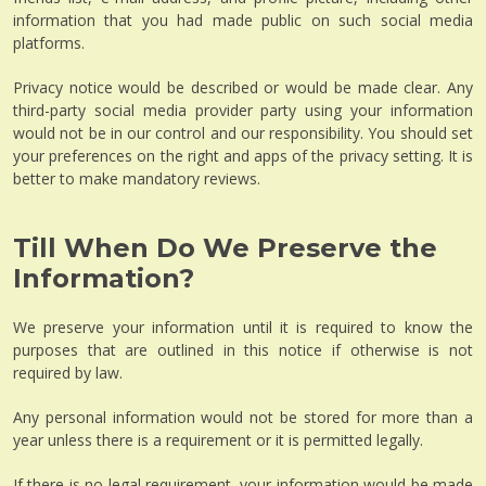
information that you had made public on such social media
platforms.
Privacy notice would be described or would be made clear. Any
third-party social media provider party using your information
would not be in our control and our responsibility. You should set
your preferences on the right and apps of the privacy setting. It is
better to make mandatory reviews.
Till When Do We Preserve the
Information?
We preserve your information until it is required to know the
purposes that are outlined in this notice if otherwise is not
required by law.
Any personal information would not be stored for more than a
year unless there is a requirement or it is permitted legally.
If there is no legal requirement, your information would be made