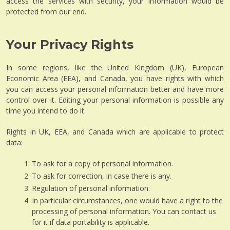
access the services with security, your information would be
protected from our end.
Your Privacy Rights
In some regions, like the United Kingdom (UK), European
Economic Area (EEA), and Canada, you have rights with which
you can access your personal information better and have more
control over it. Editing your personal information is possible any
time you intend to do it.
Rights in UK, EEA, and Canada which are applicable to protect
data:
To ask for a copy of personal information.
To ask for correction, in case there is any.
Regulation of personal information.
In particular circumstances, one would have a right to the
processing of personal information. You can contact us
for it if data portability is applicable.