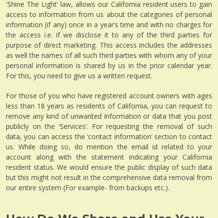
'Shine The Light' law, allows our California resident users to gain
access to information from us about the categories of personal
information (if any) once in a year’s time and with no charges for
the access i.e. if we disclose it to any of the third parties for
purpose of direct marketing. This access includes the addresses
as well the names of all such third parties with whom any of your
personal information is shared by us in the prior calendar year.
For this, you need to give us a written request.
For those of you who have registered account owners with ages
less than 18 years as residents of California, you can request to
remove any kind of unwanted information or data that you post
publicly on the ‘Services’. For requesting the removal of such
data, you can access the ‘contact information’ section to contact
us. While doing so, do mention the email id related to your
account along with the statement indicating your California
resident status. We would ensure the public display of such data
but this might not result in the comprehensive data removal from
our entire system (For example- from backups etc.).