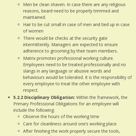
Men be clean shaven. In case there are any religious
reasons, beard need to be properly trimmed and
maintained.
Hair to be cut small in case of men and tied up in case
of women
There would be checks at the security gate
intermittently. Managers are expected to ensure
adherence to grooming by their team members.
Matrix promotes professional working culture.
Employees need to be treated professionally and no
slangs in any language or abusive words and
behaviours would be tolerated. It is the responsibility of
every employee to treat the other employee with
respect.
5.2.2
Disciplinary Obligation:
Within the framework, the
Primary Professional Obligations for an employee will
include the following:
Observe the hours of the working time
Care for cleanliness around one’s working place
After finishing the work properly secure the tools,