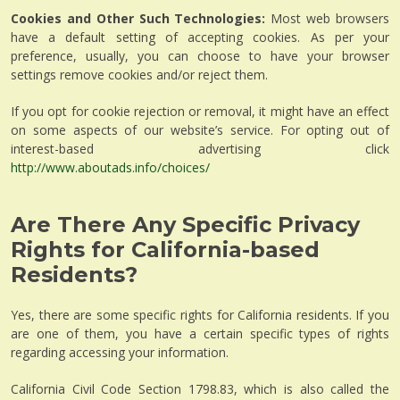
Cookies and Other Such Technologies:
Most web browsers
have a default setting of accepting cookies. As per your
preference, usually, you can choose to have your browser
settings remove cookies and/or reject them.
If you opt for cookie rejection or removal, it might have an effect
on some aspects of our website’s service. For opting out of
interest-based advertising click
http://www.aboutads.info/choices/
Are There Any Specific Privacy
Rights for California-based
Residents?
Yes, there are some specific rights for California residents. If you
are one of them, you have a certain specific types of rights
regarding accessing your information.
California Civil Code Section 1798.83, which is also called the