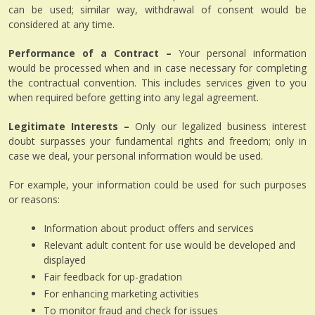
can be used; similar way, withdrawal of consent would be
considered at any time.
Performance of a Contract –
Your personal information
would be processed when and in case necessary for completing
the contractual convention. This includes services given to you
when required before getting into any legal agreement.
Legitimate Interests –
Only our legalized business interest
doubt surpasses your fundamental rights and freedom; only in
case we deal, your personal information would be used.
For example, your information could be used for such purposes
or reasons:
Information about product offers and services
Relevant adult content for use would be developed and
displayed
Fair feedback for up-gradation
For enhancing marketing activities
To monitor fraud and check for issues