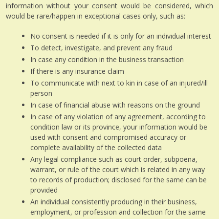
information without your consent would be considered, which
would be rare/happen in exceptional cases only, such as:
No consent is needed if it is only for an individual interest
To detect, investigate, and prevent any fraud
In case any condition in the business transaction
If there is any insurance claim
To communicate with next to kin in case of an injured/ill
person
In case of financial abuse with reasons on the ground
In case of any violation of any agreement, according to
condition law or its province, your information would be
used with consent and compromised accuracy or
complete availability of the collected data
Any legal compliance such as court order, subpoena,
warrant, or rule of the court which is related in any way
to records of production; disclosed for the same can be
provided
An individual consistently producing in their business,
employment, or profession and collection for the same