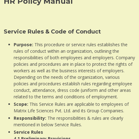
HR Policy Manual
Service Rules & Code of Conduct
Purpose:
This procedure or service rules establishes the
rules of conduct within an organization, outlining the
responsibilities of both employees and employers. Company
policies and procedures are in place to protect the rights of
workers as well as the business interests of employers.
Depending on the needs of the organization, various
policies and procedures establish rules regarding employee
conduct, attendance, dress code (uniform and other areas
related to the terms and conditions of employment.
Scope:
This Service Rules are applicable to employees of
Matrix Life Sciences Pvt. Ltd. and its Group Companies.
Responsibility:
The responsibilities & rules are clearly
mentioned in below Service Rules.
Service Rules
4.1
Preliminary Provisions