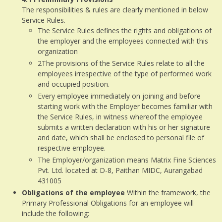
The responsibilities & rules are clearly mentioned in below
Service Rules.
The Service Rules defines the rights and obligations of
the employer and the employees connected with this
organization
2The provisions of the Service Rules relate to all the
employees irrespective of the type of performed work
and occupied position.
Every employee immediately on joining and before
starting work with the Employer becomes familiar with
the Service Rules, in witness whereof the employee
submits a written declaration with his or her signature
and date, which shall be enclosed to personal file of
respective employee.
The Employer/organization means Matrix Fine Sciences
Pvt. Ltd. located at D-8, Paithan MIDC, Aurangabad
431005
Obligations of the employee
Within the framework, the
Primary Professional Obligations for an employee will
include the following: