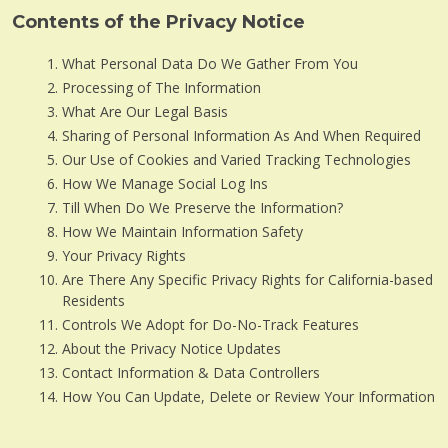
Contents of the Privacy Notice
What Personal Data Do We Gather From You
Processing of The Information
What Are Our Legal Basis
Sharing of Personal Information As And When Required
Our Use of Cookies and Varied Tracking Technologies
How We Manage Social Log Ins
Till When Do We Preserve the Information?
How We Maintain Information Safety
Your Privacy Rights
Are There Any Specific Privacy Rights for California-based
Residents
Controls We Adopt for Do-No-Track Features
About the Privacy Notice Updates
Contact Information & Data Controllers
How You Can Update, Delete or Review Your Information