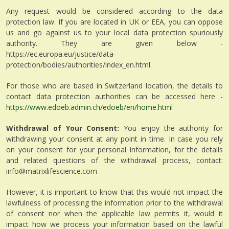
Any request would be considered according to the data
protection law. If you are located in UK or EEA, you can oppose
us and go against us to your local data protection spuriously
authority. They are given below -
https://ec.europa.eu/justice/data-
protection/bodies/authorities/index_en.html.
For those who are based in Switzerland location, the details to
contact data protection authorities can be accessed here -
https://www.edoeb.admin.ch/edoeb/en/home.html
Withdrawal of Your Consent:
You enjoy the authority for
withdrawing your consent at any point in time. In case you rely
on your consent for your personal information, for the details
and related questions of the withdrawal process, contact:
info@matrixlifescience.com
However, it is important to know that this would not impact the
lawfulness of processing the information prior to the withdrawal
of consent nor when the applicable law permits it, would it
impact how we process your information based on the lawful