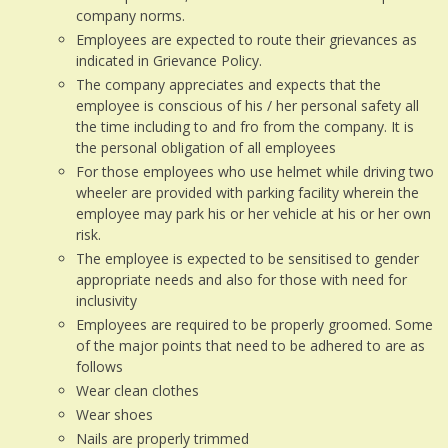
company norms.
Employees are expected to route their grievances as
indicated in Grievance Policy.
The company appreciates and expects that the
employee is conscious of his / her personal safety all
the time including to and fro from the company. It is
the personal obligation of all employees
For those employees who use helmet while driving two
wheeler are provided with parking facility wherein the
employee may park his or her vehicle at his or her own
risk.
The employee is expected to be sensitised to gender
appropriate needs and also for those with need for
inclusivity
Employees are required to be properly groomed. Some
of the major points that need to be adhered to are as
follows
Wear clean clothes
Wear shoes
Nails are properly trimmed