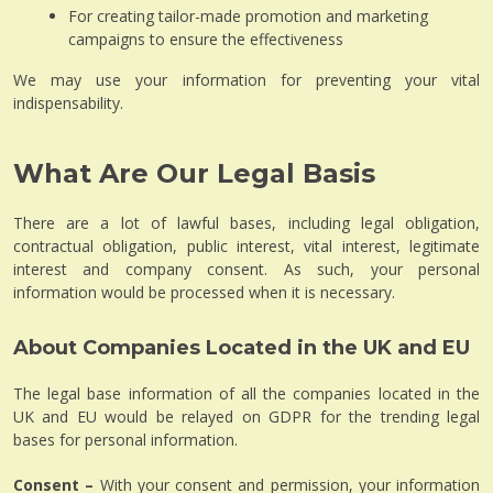
For creating tailor-made promotion and marketing
campaigns to ensure the effectiveness
We may use your information for preventing your vital
indispensability.
What Are Our Legal Basis
There are a lot of lawful bases, including legal obligation,
contractual obligation, public interest, vital interest, legitimate
interest and company consent. As such, your personal
information would be processed when it is necessary.
About Companies Located in the UK and EU
The legal base information of all the companies located in the
UK and EU would be relayed on GDPR for the trending legal
bases for personal information.
Consent –
With your consent and permission, your information