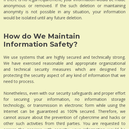
anonymous or removed. If the such deletion or maintaining
anonymity is not possible in any situation, your information
would be isolated until any future deletion.
How do We Maintain
Information Safety?
We use systems that are highly secured and technically strong.
We have exercised reasonable and appropriate organizational
and technical security measures which are designed for
protecting the security aspect of any kind of information that we
need to process.
Nonetheless, even with our security safeguards and proper effort
for securing your information, no information storage
technology, or transmission in electronic form while using the
Internet can be guaranteed as 100% secured. Therefore, we
cannot assure about the prevention of cybercrime and hacks or
other such activities from third parties. You are requested to