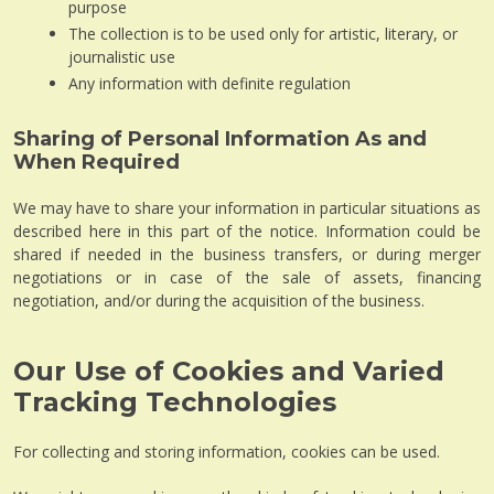
purpose
The collection is to be used only for artistic, literary, or
journalistic use
Any information with definite regulation
Sharing of Personal Information As and
When Required
We may have to share your information in particular situations as
described here in this part of the notice. Information could be
shared if needed in the business transfers, or during merger
negotiations or in case of the sale of assets, financing
negotiation, and/or during the acquisition of the business.
Our Use of Cookies and Varied
Tracking Technologies
For collecting and storing information, cookies can be used.