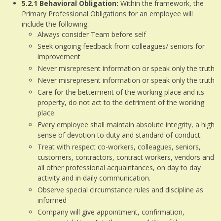
5.2.1
Behavioral Obligation:
Within the framework, the
Primary Professional Obligations for an employee will
include the following:
Always consider Team before self
Seek ongoing feedback from colleagues/ seniors for
improvement
Never misrepresent information or speak only the truth
Never misrepresent information or speak only the truth
Care for the betterment of the working place and its
property, do not act to the detriment of the working
place.
Every employee shall maintain absolute integrity, a high
sense of devotion to duty and standard of conduct.
Treat with respect co-workers, colleagues, seniors,
customers, contractors, contract workers, vendors and
all other professional acquaintances, on day to day
activity and in daily communication.
Observe special circumstance rules and discipline as
informed
Company will give appointment, confirmation,