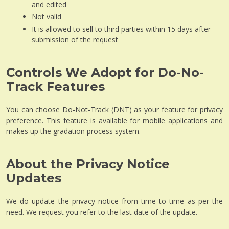
and edited
Not valid
It is allowed to sell to third parties within 15 days after
submission of the request
Controls We Adopt for Do-No-
Track Features
You can choose Do-Not-Track (DNT) as your feature for privacy
preference. This feature is available for mobile applications and
makes up the gradation process system.
About the Privacy Notice
Updates
We do update the privacy notice from time to time as per the
need. We request you refer to the last date of the update.