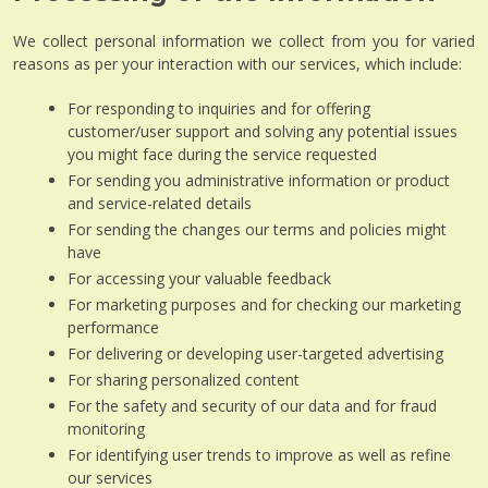
We collect personal information we collect from you for varied
reasons as per your interaction with our services, which include:
For responding to inquiries and for offering
customer/user support and solving any potential issues
you might face during the service requested
For sending you administrative information or product
and service-related details
For sending the changes our terms and policies might
have
For accessing your valuable feedback
For marketing purposes and for checking our marketing
performance
For delivering or developing user-targeted advertising
For sharing personalized content
For the safety and security of our data and for fraud
monitoring
For identifying user trends to improve as well as refine
our services