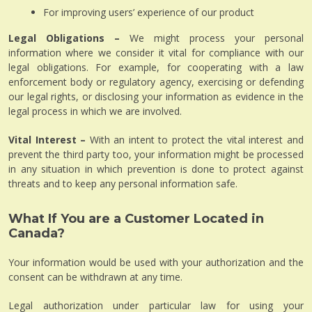
For improving users’ experience of our product
Legal Obligations –
We might process your personal
information where we consider it vital for compliance with our
legal obligations. For example, for cooperating with a law
enforcement body or regulatory agency, exercising or defending
our legal rights, or disclosing your information as evidence in the
legal process in which we are involved.
Vital Interest –
With an intent to protect the vital interest and
prevent the third party too, your information might be processed
in any situation in which prevention is done to protect against
threats and to keep any personal information safe.
What If You are a Customer Located in
Canada?
Your information would be used with your authorization and the
consent can be withdrawn at any time.
Legal authorization under particular law for using your