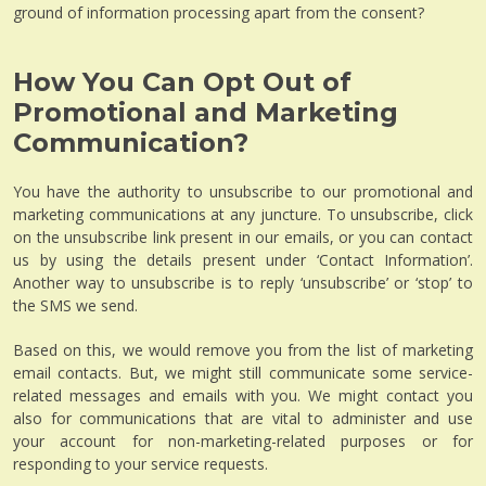
ground of information processing apart from the consent?
How You Can Opt Out of
Promotional and Marketing
Communication?
You have the authority to unsubscribe to our promotional and
marketing communications at any juncture. To unsubscribe, click
on the unsubscribe link present in our emails, or you can contact
us by using the details present under ‘Contact Information’.
Another way to unsubscribe is to reply ‘unsubscribe’ or ‘stop’ to
the SMS we send.
Based on this, we would remove you from the list of marketing
email contacts. But, we might still communicate some service-
related messages and emails with you. We might contact you
also for communications that are vital to administer and use
your account for non-marketing-related purposes or for
responding to your service requests.