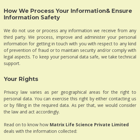
How We Process Your Information& Ensure
Information Safety
We do not use or process any information we receive from any
third party. We process, improve and administer your personal
information for getting in touch with you with respect to any kind
of prevention of fraud or to maintain security and/or comply with
legal aspects. To keep your personal data safe, we take technical
support.
Your Rights
Privacy law varies as per geographical areas for the right to
personal data. You can exercise this right by either contacting us
or by filling in the required data. As per that, we would consider
the law and act accordingly.
Read on to know how
Matrix Life Science Private Limited
deals with the information collected: