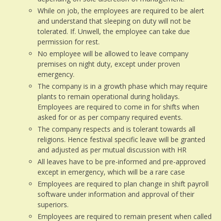
While on job, the employees are required to be alert
and understand that sleeping on duty will not be
tolerated. If. Unwell, the employee can take due
permission for rest.
No employee will be allowed to leave company
premises on night duty, except under proven
emergency.
The company is in a growth phase which may require
plants to remain operational during holidays.
Employees are required to come in for shifts when
asked for or as per company required events.
The company respects and is tolerant towards all
religions. Hence festival specific leave will be granted
and adjusted as per mutual discussion with HR
All leaves have to be pre-informed and pre-approved
except in emergency, which will be a rare case
Employees are required to plan change in shift payroll
software under information and approval of their
superiors.
Employees are required to remain present when called