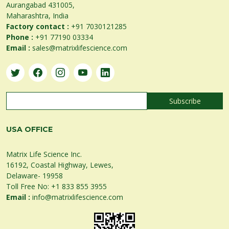
Aurangabad 431005,
Maharashtra, India
Factory contact :
+91 7030121285
Phone :
+91 77190 03334
Email :
sales@matrixlifescience.com
USA OFFICE
Matrix Life Science Inc.
16192, Coastal Highway, Lewes,
Delaware- 19958
Toll Free No:
+1 833 855 3955
Email :
info@matrixlifescience.com