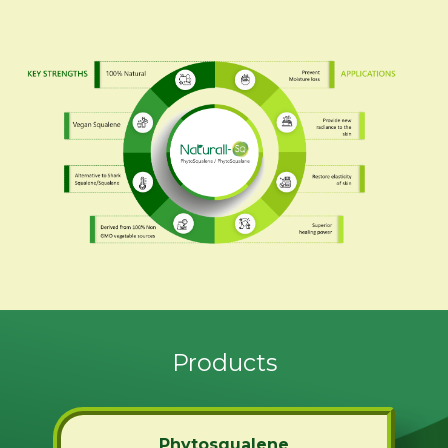
Products
Phytosqualene