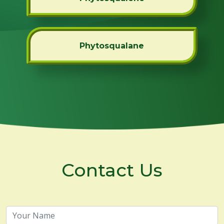
Phytosqualane
Contact Us