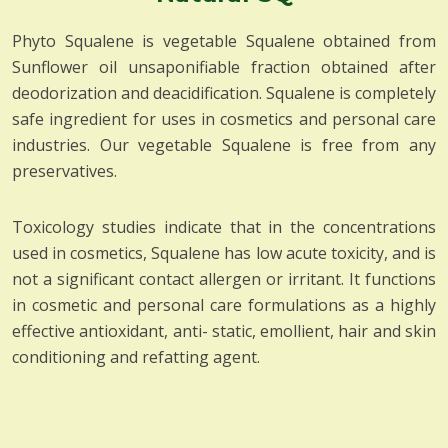
Phyto Squalene is vegetable Squalene obtained from
Sunflower oil unsaponifiable fraction obtained after
deodorization and deacidification. Squalene is completely
safe ingredient for uses in cosmetics and personal care
industries. Our vegetable Squalene is free from any
preservatives.
Toxicology studies indicate that in the concentrations
used in cosmetics, Squalene has low acute toxicity, and is
not a significant contact allergen or irritant. It functions
in cosmetic and personal care formulations as a highly
effective antioxidant, anti- static, emollient, hair and skin
conditioning and refatting agent.