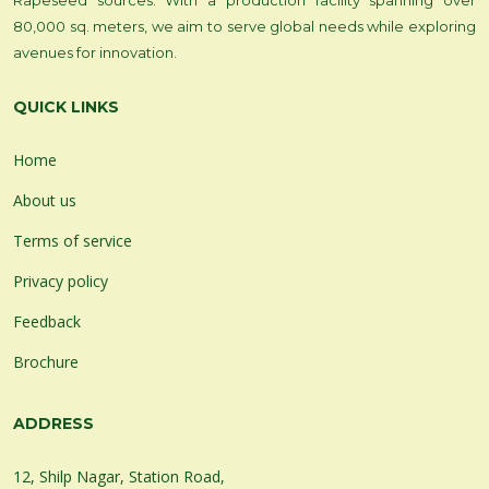
Rapeseed sources. With a production facility spanning over
80,000 sq. meters, we aim to serve global needs while exploring
avenues for innovation.
QUICK LINKS
Home
About us
Terms of service
Privacy policy
Feedback
Brochure
ADDRESS
12, Shilp Nagar, Station Road,