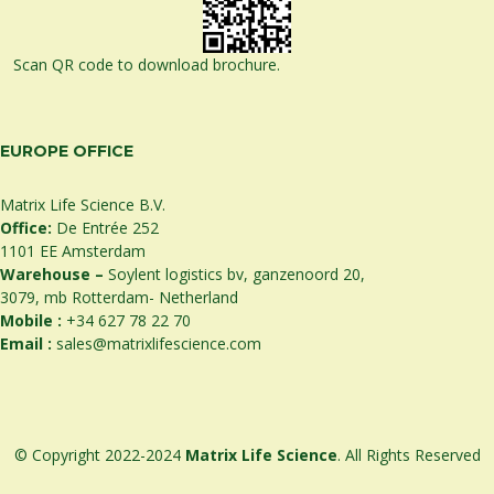
Scan QR code to download brochure.
EUROPE OFFICE
Matrix Life Science B.V.
Office:
De Entrée 252
1101 EE Amsterdam
Warehouse –
Soylent logistics bv, ganzenoord 20,
3079, mb Rotterdam- Netherland
Mobile :
+34 627 78 22 70
Email :
sales@matrixlifescience.com
© Copyright 2022-2024
Matrix Life Science
. All Rights Reserved