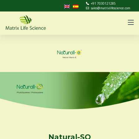
+91 7030121285
sales@matrixlifescience.com
Natural-SQ