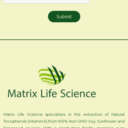
Matrix Life Science specializes in the extraction of Natural
Tocopherols (Vitamin E) from 100% Non GMO Soy, Sunflower and