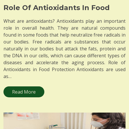
Role Of Antioxidants In Food
What are antioxidants? Antioxidants play an important
role in overall health. They are natural compounds
found in some foods that help neutralize free radicals in
our bodies. Free radicals are substances that occur
naturally in our bodies but attack the fats, protein and
the DNA in our cells, which can cause different types of
diseases and accelerate the aging process. Role of
Antioxidants in Food Protection Antioxidants are used
as…
Read More