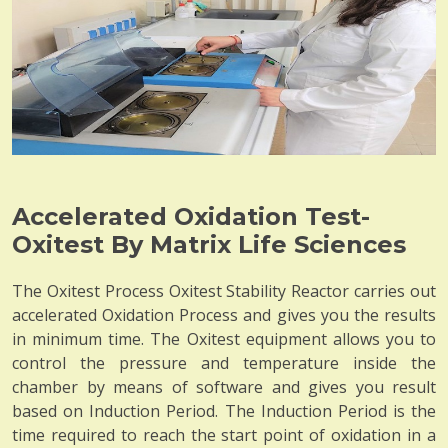
Accelerated Oxidation Test-
Oxitest By Matrix Life Sciences
The Oxitest Process Oxitest Stability Reactor carries out
accelerated Oxidation Process and gives you the results
in minimum time. The Oxitest equipment allows you to
control the pressure and temperature inside the
chamber by means of software and gives you result
based on Induction Period. The Induction Period is the
time required to reach the start point of oxidation in a