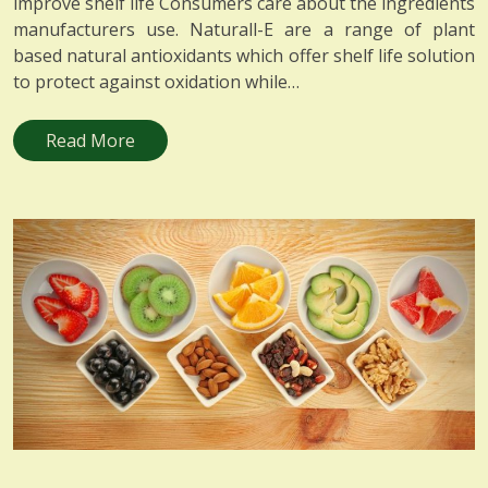
improve shelf life Consumers care about the ingredients
manufacturers use. Naturall-E are a range of plant
based natural antioxidants which offer shelf life solution
to protect against oxidation while…
Read More