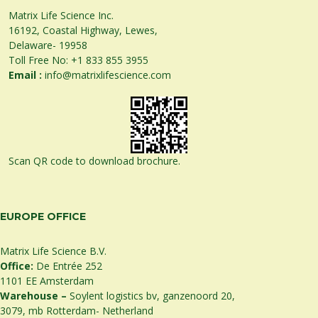
Matrix Life Science Inc.
16192, Coastal Highway, Lewes,
Delaware- 19958
Toll Free No:
+1 833 855 3955
Email :
info@matrixlifescience.com
Scan QR code to download brochure.
EUROPE OFFICE
Matrix Life Science B.V.
Office:
De Entrée 252
1101 EE Amsterdam
Warehouse –
Soylent logistics bv, ganzenoord 20,
3079, mb Rotterdam- Netherland