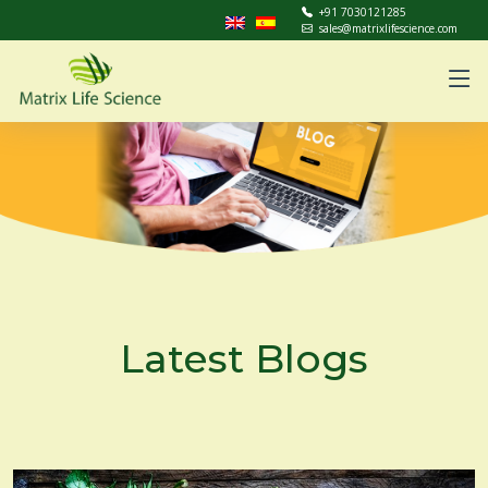
+91 7030121285
sales@matrixlifescience.com
Latest Blogs