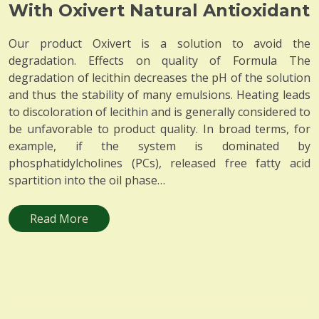
With Oxivert Natural Antioxidant
Our product Oxivert is a solution to avoid the
degradation. Effects on quality of Formula The
degradation of lecithin decreases the pH of the solution
and thus the stability of many emulsions. Heating leads
to discoloration of lecithin and is generally considered to
be unfavorable to product quality. In broad terms, for
example, if the system is dominated by
phosphatidylcholines (PCs), released free fatty acid
spartition into the oil phase…
Read More