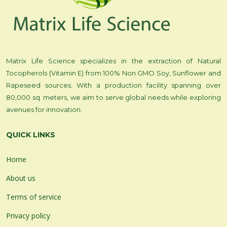
Matrix Life Science specializes in the extraction of Natural
Tocopherols (Vitamin E) from 100% Non GMO Soy, Sunflower and
Rapeseed sources. With a production facility spanning over
80,000 sq. meters, we aim to serve global needs while exploring
avenues for innovation.
QUICK LINKS
Home
About us
Terms of service
Privacy policy