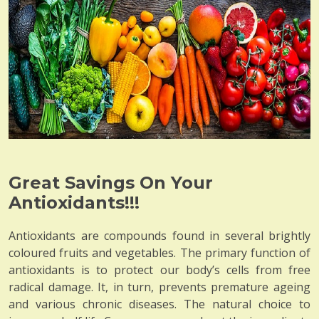
Great Savings On Your
Antioxidants!!!
Antioxidants are compounds found in several brightly
coloured fruits and vegetables. The primary function of
antioxidants is to protect our body’s cells from free
radical damage. It, in turn, prevents premature ageing
and various chronic diseases. The natural choice to