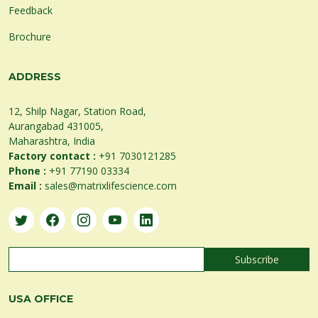
Feedback
Brochure
ADDRESS
12, Shilp Nagar, Station Road,
Aurangabad 431005,
Maharashtra, India
Factory contact :
+91 7030121285
Phone :
+91 77190 03334
Email :
sales@matrixlifescience.com
USA OFFICE