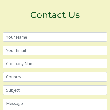
Contact Us