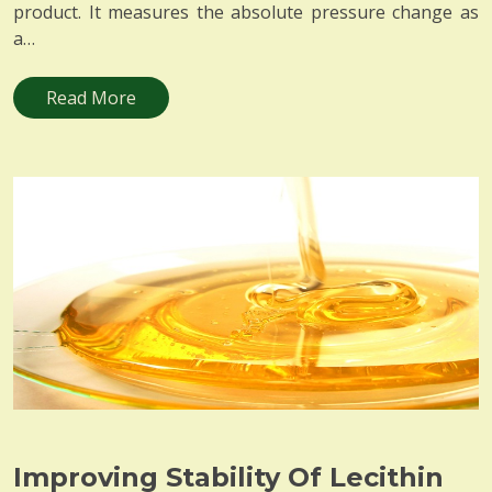
product. It measures the absolute pressure change as
a…
Read More
Improving Stability Of Lecithin